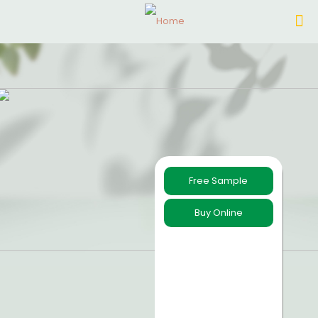
Free Sample
Buy Online