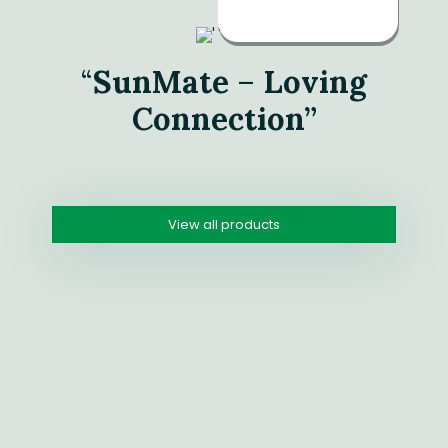
“
SunMate
–
Loving
Connection”
View all products