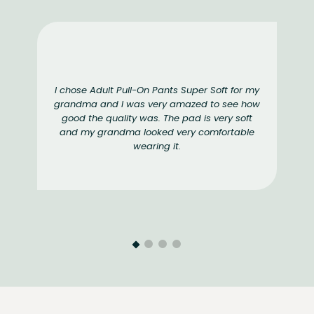
Active elastic waistband for a perfect fit under any
circumstance
View details
I chose Adult Pull-On Pants Super Soft for my
grandma and I was very amazed to see how
good the quality was. The pad is very soft
and my grandma looked very comfortable
wearing it.
SunMate Adult Pull-On Pants