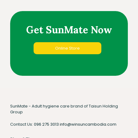
Super Dry
SunMate Adult Diaper is the cornerstone of our
Adult Care series, featuring our exclusive Super
Get SunMate Now
Absorbent Core innovative technologies.
SunMate Adult Pull-On Pants Super Dry
offers 4 key
benefits:
Online Store
Powerful absorbent capabilities for unmatched surface
dryness during use
Breezy air-through surface to release all moisture and
prevent skin irritation
Double leakage protection from tall and sturdy leak
guards
Active elastic waistband for a perfect fit under any
circumstance
SunMate - Adult hygiene care brand of Taisun Holding
View details
Group
Contact Us:
096 275 3013
info@winsuncambodia.com