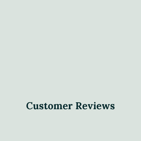
guards
Dual re-attachable side tapes for maximum comfort fit
View details
SunMate Adult Pull-On Pants
Super Soft
SunMate Adult Diaper is the cornerstone of our Adult
Care series, featuring our exclusive Super Absorbent
Core innovative technologies.
SunMate Adult Pull-On Pants Super Soft
offers 4 key
benefits:
Customer Reviews
Supreme surface softness and the smoothest contact with
skin
Breezy air-through surface to release all moisture and
prevent skin irritation
Double leakage protection from tall and sturdy leak
guards