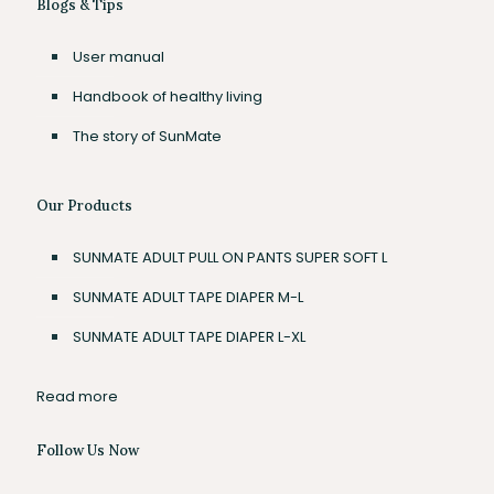
Blogs & Tips
User manual
Handbook of healthy living
The story of SunMate
Our Products
SUNMATE ADULT PULL ON PANTS SUPER SOFT L
SUNMATE ADULT TAPE DIAPER M-L
SUNMATE ADULT TAPE DIAPER L-XL
Read more
Follow Us Now