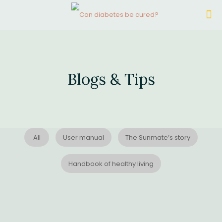
Blogs & Tips
All
User manual
The Sunmate’s story
Handbook of healthy living