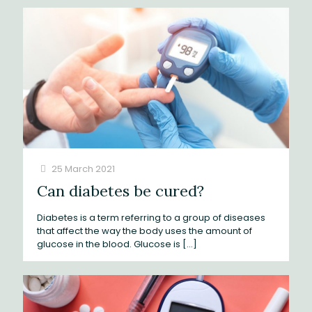
25 March 2021
Can diabetes be cured?
Diabetes is a term referring to a group of diseases
that affect the way the body uses the amount of
glucose in the blood. Glucose is
[…]