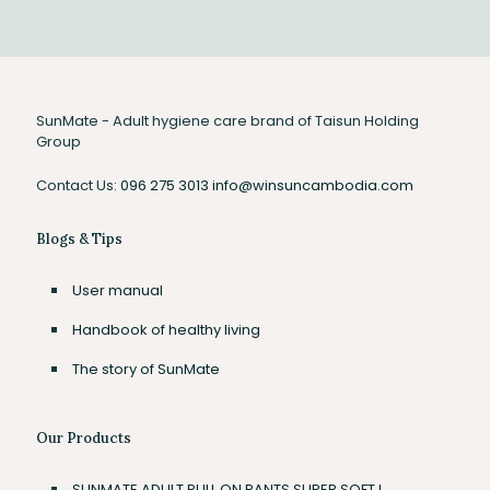
SunMate - Adult hygiene care brand of Taisun Holding
Group
Contact Us:
096 275 3013
info@winsuncambodia.com
Blogs & Tips
User manual
Handbook of healthy living
The story of SunMate
Our Products
SUNMATE ADULT PULL ON PANTS SUPER SOFT L