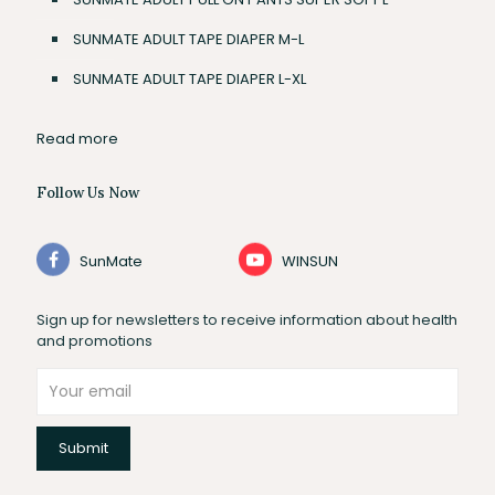
SUNMATE ADULT TAPE DIAPER M-L
SUNMATE ADULT TAPE DIAPER L-XL
Read more
Follow Us Now
SunMate
WINSUN
Sign up for newsletters to receive information about health
and promotions