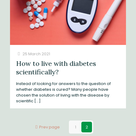
25 March 2021
How to live with diabetes
scientifically?
Instead of looking for answers to the question of
whether diabetes is cured? Many people have
chosen the solution of living with the disease by
scientific
[…]
Prev page
1
2