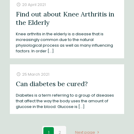
20 April 2021
Find out about Knee Arthritis in
the Elderly
Knee arthritis in the elderly is a disease that is
increasingly common due to the natural
physiological process as well as many influencing
factors. In order
[…]
25 March 2021
Can diabetes be cured?
Diabetes is a term referring to a group of diseases
that affect the way the body uses the amount of
glucose in the blood. Glucose is
[…]
1
2
Next page