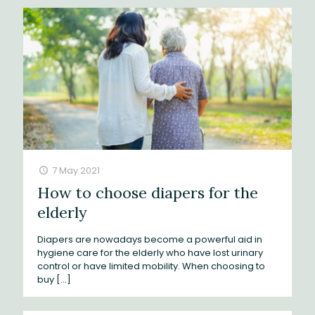
7 May 2021
How to choose diapers for the
elderly
Diapers are nowadays become a powerful aid in
hygiene care for the elderly who have lost urinary
control or have limited mobility. When choosing to
buy
[…]