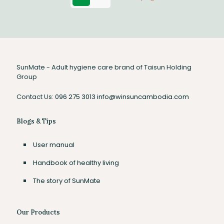
SunMate - Adult hygiene care brand of Taisun Holding
Group
Contact Us:
096 275 3013
info@winsuncambodia.com
Blogs & Tips
User manual
Handbook of healthy living
The story of SunMate
Our Products