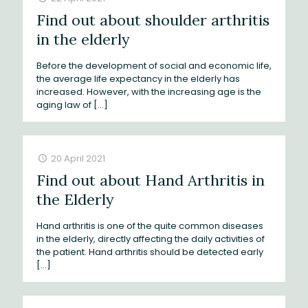
Find out about shoulder arthritis
in the elderly
Before the development of social and economic life,
the average life expectancy in the elderly has
increased. However, with the increasing age is the
aging law of
[…]
20 April 2021
Find out about Hand Arthritis in
the Elderly
Hand arthritis is one of the quite common diseases
in the elderly, directly affecting the daily activities of
the patient. Hand arthritis should be detected early
[…]