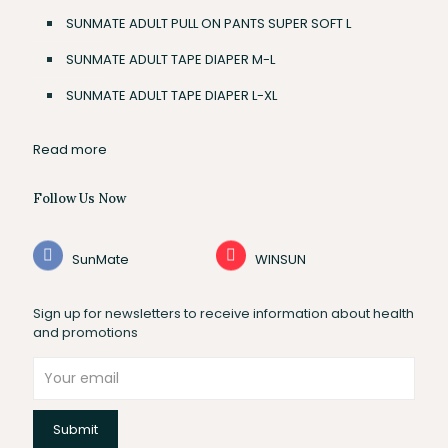
SUNMATE ADULT PULL ON PANTS SUPER SOFT L
SUNMATE ADULT TAPE DIAPER M-L
SUNMATE ADULT TAPE DIAPER L-XL
Read more
Follow Us Now
SunMate
WINSUN
Sign up for newsletters to receive information about health
and promotions