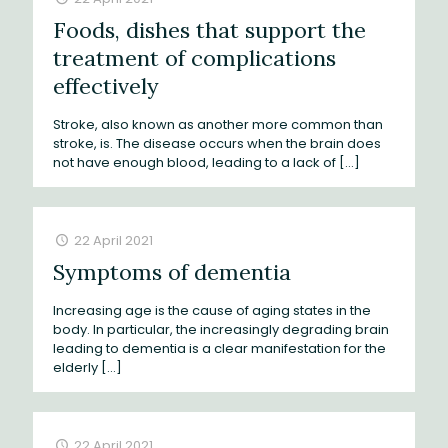
Foods, dishes that support the
treatment of complications
effectively
Stroke, also known as another more common than
stroke, is. The disease occurs when the brain does
not have enough blood, leading to a lack of
[…]
22 April 2021
Symptoms of dementia
Increasing age is the cause of aging states in the
body. In particular, the increasingly degrading brain
leading to dementia is a clear manifestation for the
elderly
[…]
22 April 2021