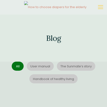
Blog
All
User manual
The Sunmate’s story
Handbook of healthy living