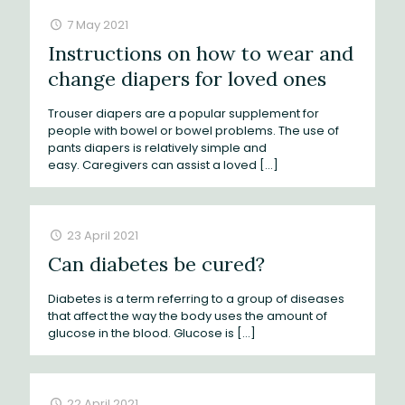
7 May 2021
Instructions on how to wear and
change diapers for loved ones
Trouser diapers are a popular supplement for
people with bowel or bowel problems. The use of
pants diapers is relatively simple and
easy. Caregivers can assist a loved
[…]
23 April 2021
Can diabetes be cured?
Diabetes is a term referring to a group of diseases
that affect the way the body uses the amount of
glucose in the blood. Glucose is
[…]
22 April 2021