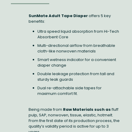
SunMate Adult Tape Diaper
offers 5 key
benefits:
Ultra speed liquid absorption from Hi-Tech
Absorbent Core
Multi-directional airflow from breathable
cloth-like nonwoven materials
Smart wetness indicator for a convenient
diaper change
Double leakage protection from tall and
sturdy leak guards
Dual re-attachable side tapes for
maximum comfort fit.
Being made from
Raw Materials such as
fluff
pulp, SAP, nonwoven, tissue, elastic, hotmelt.
From the first date of its production process, the
quality’s validity period is active for up to 3
years.