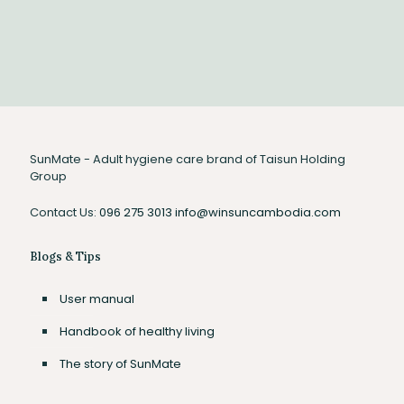
indicated by “Tight, Medium, Wide”. Adjust the elastic leg
cuffs on both sides to prevent any leakage.
SunMate - Adult hygiene care brand of Taisun Holding
Group
Contact Us:
096 275 3013
info@winsuncambodia.com
Blogs & Tips
User manual
Handbook of healthy living
The story of SunMate