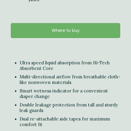
Where to buy
Ultra speed liquid absorption from Hi-Tech
Absorbent Core
Multi-directional airflow from breathable cloth-
like nonwoven materials
Smart wetness indicator for a convenient
diaper change
Double leakage protection from tall and sturdy
leak guards
Dual re-attachable side tapes for maximum
comfort fit