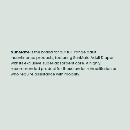
SunMate
is the brand for our full-range adult
incontinence products, featuring SunMate Adult Diaper
with its exclusive super absorbent core. A highly
recommended product for those under rehabilitation or
who require assistance with mobility.