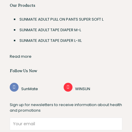
Our Products
SUNMATE ADULT PULL ON PANTS SUPER SOFT L
SUNMATE ADULT TAPE DIAPER M-L
SUNMATE ADULT TAPE DIAPER L-XL
Read more
Follow Us Now
SunMate
WINSUN
Sign up for newsletters to receive information about health
and promotions