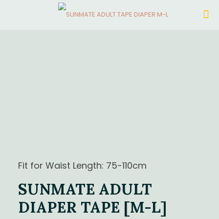
Fit for Waist Length: 75-110cm
SUNMATE ADULT
DIAPER TAPE [M-L]