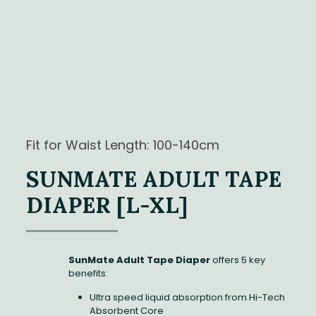
Fit for Waist Length: 100-140cm
SUNMATE ADULT TAPE
DIAPER [L-XL]
SunMate Adult Tape Diaper
offers 5 key
benefits:
Ultra speed liquid absorption from Hi-Tech
Absorbent Core