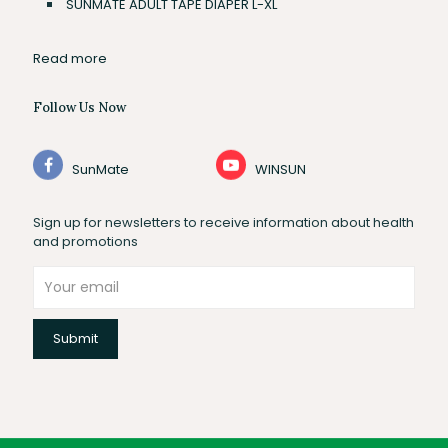
SUNMATE ADULT TAPE DIAPER L-XL
Read more
Follow Us Now
SunMate
WINSUN
Sign up for newsletters to receive information about health
and promotions