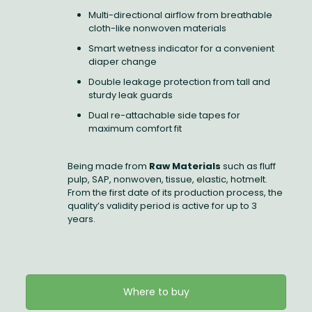
Multi-directional airflow from breathable
cloth-like nonwoven materials
Smart wetness indicator for a convenient
diaper change
Double leakage protection from tall and
sturdy leak guards
Dual re-attachable side tapes for
maximum comfort fit
Being made from
Raw Materials
such as fluff
pulp, SAP, nonwoven, tissue, elastic, hotmelt.
From the first date of its production process, the
quality’s validity period is active for up to 3
years.
Where to buy