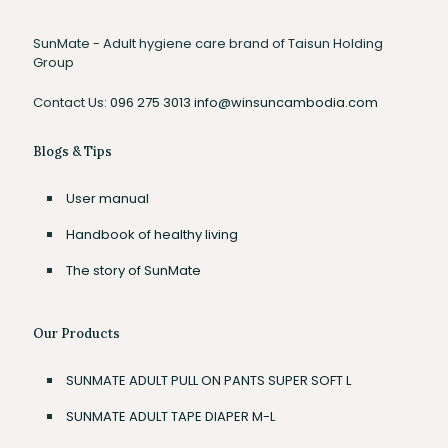
SunMate - Adult hygiene care brand of Taisun Holding
Group
Contact Us:
096 275 3013
info@winsuncambodia.com
Blogs & Tips
User manual
Handbook of healthy living
The story of SunMate
Our Products
SUNMATE ADULT PULL ON PANTS SUPER SOFT L
SUNMATE ADULT TAPE DIAPER M-L