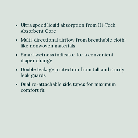
Ultra speed liquid absorption from Hi-Tech
Absorbent Core
Multi-directional airflow from breathable cloth-
like nonwoven materials
Smart wetness indicator for a convenient
diaper change
Double leakage protection from tall and sturdy
leak guards
Dual re-attachable side tapes for maximum
comfort fit