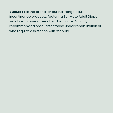
SunMate
is the brand for our full-range adult
incontinence products, featuring SunMate Adult Diaper
with its exclusive super absorbent core. A highly
recommended product for those under rehabilitation or
who require assistance with mobility.