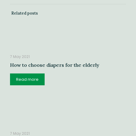
Related posts
7 May 2021
How to choose diapers for the elderly
Read more
7 May 2021