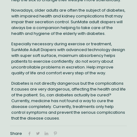
Nowadays, older adults are often the subject of diabetes,
with impaired health and kidney complications that may
impair their secretion control. SunMate adult diapers will
always be a companion helping to take care of the
health and hygiene of the elderly with diabetes.
Especially necessary during exercise or treatment,
SunMate Adult Diapers with advanced technology design
with super soft surface, maximum absorbency helps
patients to exercise confidently. do not worry about
uncontrollable problems in excretion. Help improve
quality of life and comfort every step of the way.
Diabetes is not directly dangerous but the complications
it causes are very dangerous, affecting the health and life
of the patient. So, can diabetes actually be cured?
Currently, medicine has not found a way to cure the
disease completely. Currently, treatments only help
control symptoms and prevent the serious complications
that the disease causes.
Share