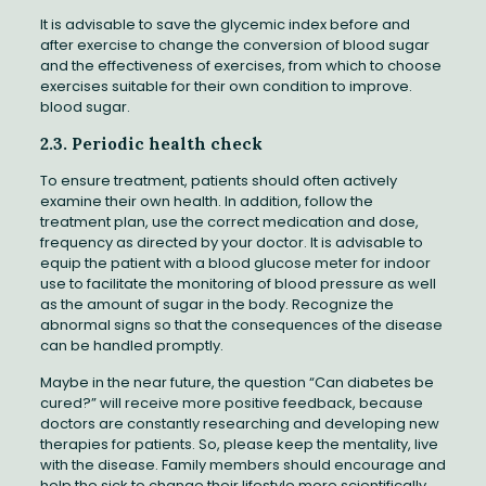
It is advisable to save the glycemic index before and
after exercise to change the conversion of blood sugar
and the effectiveness of exercises, from which to choose
exercises suitable for their own condition to improve.
blood sugar.
2.3. Periodic health check
To ensure treatment, patients should often actively
examine their own health. In addition, follow the
treatment plan, use the correct medication and dose,
frequency as directed by your doctor. It is advisable to
equip the patient with a blood glucose meter for indoor
use to facilitate the monitoring of blood pressure as well
as the amount of sugar in the body. Recognize the
abnormal signs so that the consequences of the disease
can be handled promptly.
Maybe in the near future, the question “Can diabetes be
cured?” will receive more positive feedback, because
doctors are constantly researching and developing new
therapies for patients. So, please keep the mentality, live
with the disease. Family members should encourage and
help the sick to change their lifestyle more scientifically.