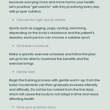
because worrying more and more harms your health.
Let’s practice “get used to” with it by practicing every day
with proper nutrition.
Choose the right sports activity
Sports such as jogging, yoga, cycling, swimming …
depending on the body’s resistance and the patient’s
disease, each person can choose a suitable sport.
Schedule a workout
Make a specific exercise schedule and follow the plan
set up to be able to maximize the benefits and the
exercise brings.
Gentle start
Begin the training process with gentle warm-up, from the
basic movements can then gradually increase intensity
and difficulty. Do not be too rushed from the first days,
which will cause the body to not adapt in time and react,
affecting health.
Save your practice diary