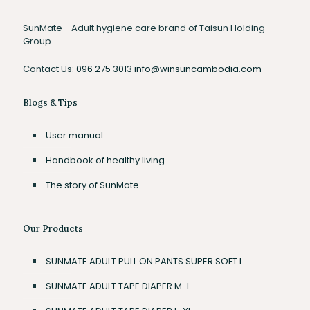
SunMate - Adult hygiene care brand of Taisun Holding
Group
Contact Us:
096 275 3013
info@winsuncambodia.com
Blogs & Tips
User manual
Handbook of healthy living
The story of SunMate
Our Products
SUNMATE ADULT PULL ON PANTS SUPER SOFT L
SUNMATE ADULT TAPE DIAPER M-L