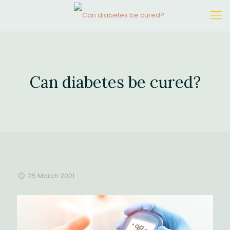
Can diabetes be cured?
25 March 2021