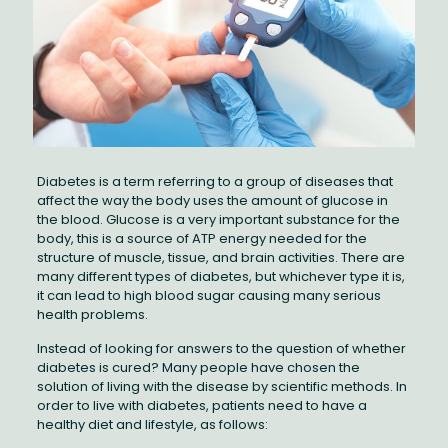
Diabetes is a term referring to a group of diseases that
affect the way the body uses the amount of glucose in
the blood. Glucose is a very important substance for the
body, this is a source of ATP energy needed for the
structure of muscle, tissue, and brain activities. There are
many different types of diabetes, but whichever type it is,
it can lead to high blood sugar causing many serious
health problems.
Instead of looking for answers to the question of whether
diabetes is cured? Many people have chosen the
solution of living with the disease by scientific methods. In
order to live with diabetes, patients need to have a
healthy diet and lifestyle, as follows: