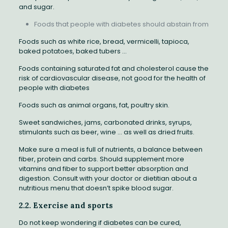
and sugar.
Foods that people with diabetes should abstain from
Foods such as white rice, bread, vermicelli, tapioca,
baked potatoes, baked tubers …
Foods containing saturated fat and cholesterol cause the
risk of cardiovascular disease, not good for the health of
people with diabetes
Foods such as animal organs, fat, poultry skin.
Sweet sandwiches, jams, carbonated drinks, syrups,
stimulants such as beer, wine … as well as dried fruits.
Make sure a meal is full of nutrients, a balance between
fiber, protein and carbs. Should supplement more
vitamins and fiber to support better absorption and
digestion. Consult with your doctor or dietitian about a
nutritious menu that doesn’t spike blood sugar.
2.2. Exercise and sports
Do not keep wondering if diabetes can be cured,