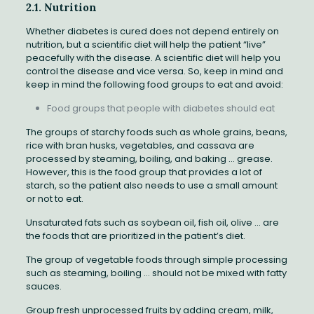
2.1. Nutrition
Whether diabetes is cured does not depend entirely on
nutrition, but a scientific diet will help the patient “live”
peacefully with the disease. A scientific diet will help you
control the disease and vice versa. So, keep in mind and
keep in mind the following food groups to eat and avoid:
Food groups that people with diabetes should eat
The groups of starchy foods such as whole grains, beans,
rice with bran husks, vegetables, and cassava are
processed by steaming, boiling, and baking … grease.
However, this is the food group that provides a lot of
starch, so the patient also needs to use a small amount
or not to eat.
Unsaturated fats such as soybean oil, fish oil, olive … are
the foods that are prioritized in the patient’s diet.
The group of vegetable foods through simple processing
such as steaming, boiling … should not be mixed with fatty
sauces.
Group fresh unprocessed fruits by adding cream, milk,