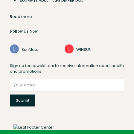
SUNMATE ADULT TAPE DIAPER L-XL
Read more
Follow Us Now
SunMate
WINSUN
Sign up for newsletters to receive information about health
and promotions