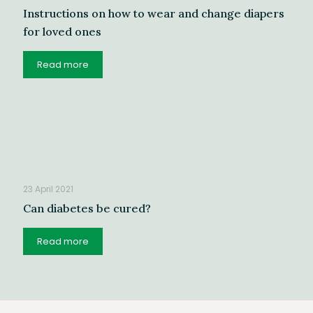
Instructions on how to wear and change diapers
for loved ones
Read more
23 April 2021
Can diabetes be cured?
Read more